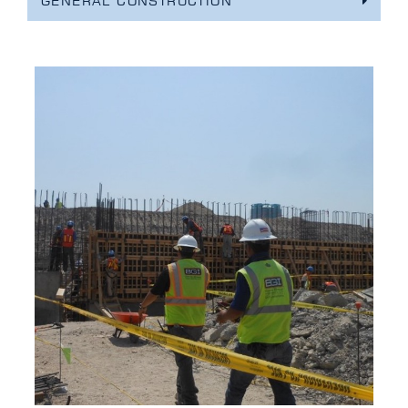
GENERAL CONSTRUCTION