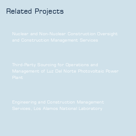
Related Projects
Nuclear and Non-Nuclear Construction Oversight
and Construction Management Services
Third-Party Sourcing for Operations and
Management of Luz Del Norte Photovoltaic Power
Plant
Engineering and Construction Management
Services, Los Alamos National Laboratory