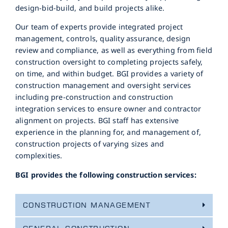
design-bid-build, and build projects alike.
Our team of experts provide integrated project
management, controls, quality assurance, design
review and compliance, as well as everything from field
construction oversight to completing projects safely,
on time, and within budget. BGI provides a variety of
construction management and oversight services
including pre-construction and construction
integration services to ensure owner and contractor
alignment on projects. BGI staff has extensive
experience in the planning for, and management of,
construction projects of varying sizes and
complexities.
BGI provides the following construction services:
CONSTRUCTION MANAGEMENT