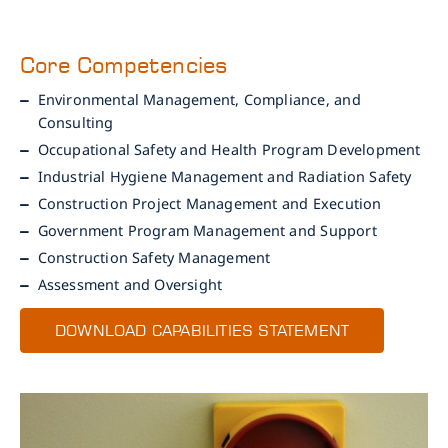
Core Competencies
Environmental Management, Compliance, and
Consulting
Occupational Safety and Health Program Development
Industrial Hygiene Management and Radiation Safety
Construction Project Management and Execution
Government Program Management and Support
Construction Safety Management
Assessment and Oversight
DOWNLOAD CAPABILITIES STATEMENT