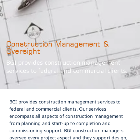
Construction Management &
Oversight
BGI provides construction management
services to federal and commercial clients.
BGI provides construction management services to
federal and commercial clients. Our services
encompass all aspects of construction management
from planning and start-up to completion and
commissioning support. BGI construction managers
oversee every project aspect and they support design,