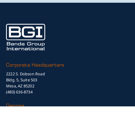
Corporate Headquarters
2222 S. Dobson Road
Bldg. 5, Suite 503
Mesa, AZ 85202
(480) 636-8734
Georgia
1450 Greene Street, Suite 560A
Augusta, GA 30901
(505) 910-4731