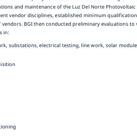
ations and maintenance of the Luz Del Norte Photovoltaic
ent vendor disciplines, established minimum qualifications
 of vendors. BGI then conducted preliminary evaluations to
s in:
ork, substations, electrical testing, line work, solar modu
isition
itioning