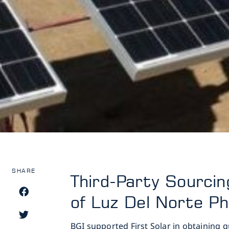
SHARE
Third-Party Sourci
of Luz Del Norte Ph
BGI supported First Solar in obtaining 