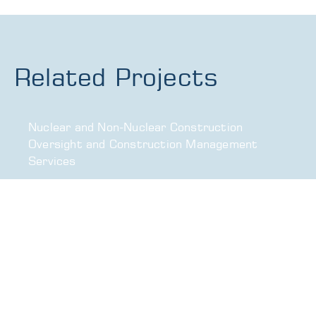
Related Projects
Nuclear and Non-Nuclear Construction
Oversight and Construction Management
Services
Corporate Headquarters