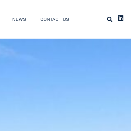
NEWS
CONTACT US