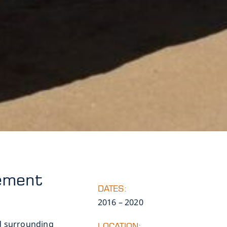
gement
DATES:
2016 – 2020
nd surrounding
LOCATION: