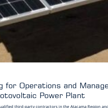
ng for Operations and Mana
otovoltaic Power Plant
qualified third-party contractors in the Atacama Region a