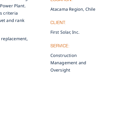
 Power Plant.
Atacama Region, Chile
 criteria
 vet and rank
CLIENT:
First Solar, Inc.
le replacement,
SERVICE:
Construction
Management and
Oversight