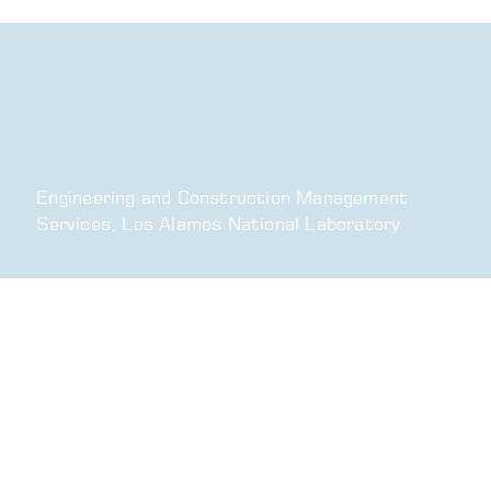
Engineering and Construction Management
Services, Los Alamos National Laboratory
What We Do
Environmental, Health & Safety