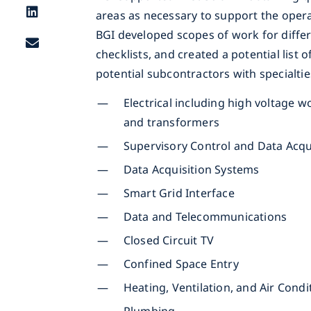
areas as necessary to support the oper
BGI developed scopes of work for differ
checklists, and created a potential list
potential subcontractors with specialtie
Electrical including high voltage w
and transformers
Supervisory Control and Data Acqu
Data Acquisition Systems
Smart Grid Interface
Data and Telecommunications
Closed Circuit TV
Confined Space Entry
Heating, Ventilation, and Air Cond