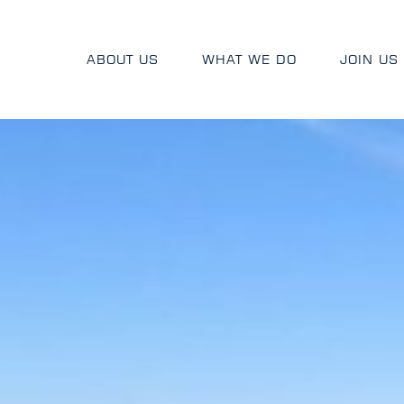
ABOUT US
WHAT WE DO
JOIN US