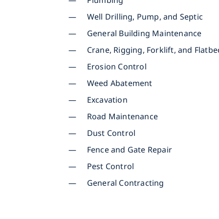
Plumbing
Well Drilling, Pump, and Septic
General Building Maintenance
Crane, Rigging, Forklift, and Flatb
Erosion Control
Weed Abatement
Excavation
Road Maintenance
Dust Control
Fence and Gate Repair
Pest Control
General Contracting