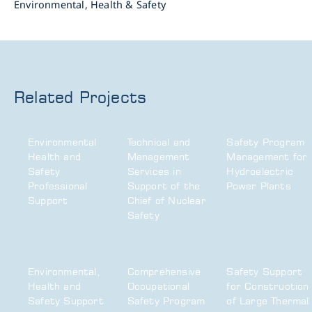
Environmental, Health & Safety
Related Projects
Environmental
Technical and
Safety Program
Health and
Management
Management for
Safety
Services in
Hydroelectric
Professional
Support of the
Power Plants
Support
Chief of Nuclear
Safety
Environmental,
Comprehensive
Safety Support
Health and
Occupational
for Construction
Safety Support
Safety Program
of Large Thermal