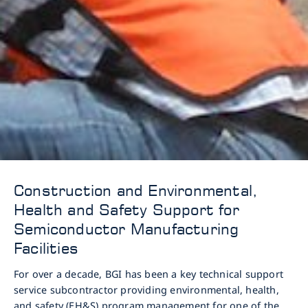
Construction and Environmental,
Health and Safety Support for
Semiconductor Manufacturing
Facilities
For over a decade, BGI has been a key technical support
service subcontractor providing environmental, health,
and safety (EH&S) program management for one of the