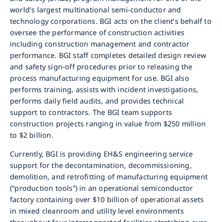
world’s largest multinational semi-conductor and
technology corporations. BGI acts on the client’s behalf to
oversee the performance of construction activities
including construction management and contractor
performance. BGI staff completes detailed design review
and safety sign-off procedures prior to releasing the
process manufacturing equipment for use. BGI also
performs training, assists with incident investigations,
performs daily field audits, and provides technical
support to contractors. The BGI team supports
construction projects ranging in value from $250 million
to $2 billion.
Currently, BGI is providing EH&S engineering service
support for the decontamination, decommissioning,
demolition, and retrofitting of manufacturing equipment
(“production tools”) in an operational semiconductor
factory containing over $10 billion of operational assets
in mixed cleanroom and utility level environments