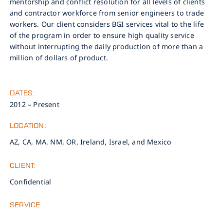
mentorship and conflict resolution for all levels of clients
and contractor workforce from senior engineers to trade
workers. Our client considers BGI services vital to the life
of the program in order to ensure high quality service
without interrupting the daily production of more than a
million of dollars of product.
DATES:
2012 – Present
LOCATION:
AZ, CA, MA, NM, OR, Ireland, Israel, and Mexico
CLIENT:
Confidential
SERVICE: