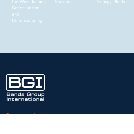
for Wind Turbine
Services
Energy Plants
Construction
and
Commissioning
Corporate Headquarters
2222 S. Dobson Road
Bldg. 5, Suite 503