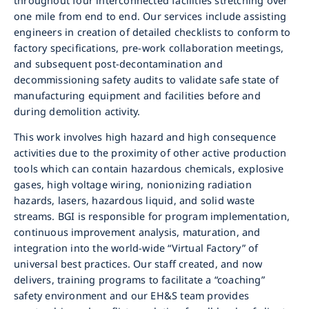
throughout four interconnected facilities stretching over
one mile from end to end. Our services include assisting
engineers in creation of detailed checklists to conform to
factory specifications, pre-work collaboration meetings,
and subsequent post-decontamination and
decommissioning safety audits to validate safe state of
manufacturing equipment and facilities before and
during demolition activity.
This work involves high hazard and high consequence
activities due to the proximity of other active production
tools which can contain hazardous chemicals, explosive
gases, high voltage wiring, nonionizing radiation
hazards, lasers, hazardous liquid, and solid waste
streams. BGI is responsible for program implementation,
continuous improvement analysis, maturation, and
integration into the world-wide “Virtual Factory” of
universal best practices. Our staff created, and now
delivers, training programs to facilitate a “coaching”
safety environment and our EH&S team provides